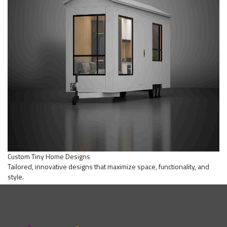
Custom Tiny Home Designs
Tailored, innovative designs that maximize space, functionality, and
style.