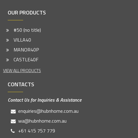
OUR PRODUCTS
#50 (no title)
VILLA40
MANOR40P
CASTLE40F
VIEW ALL PRODUCTS
CONTACTS
Contact Us for Inquiries & Assistance
enquiries@hubnhome.com.au
wa@hubnhome.com.au
+61 415 757 779