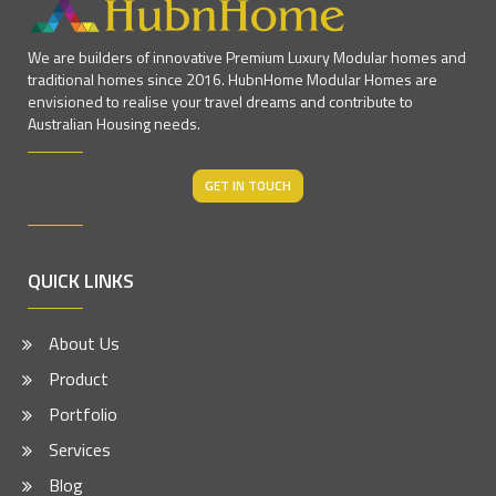
We are builders of innovative Premium Luxury Modular homes and
traditional homes since 2016. HubnHome Modular Homes are
envisioned to realise your travel dreams and contribute to
Australian Housing needs.
GET IN TOUCH
QUICK LINKS
About Us
Product
Portfolio
Services
Blog