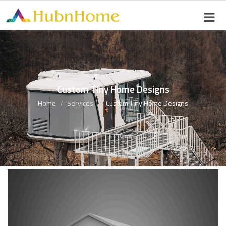
Custom Tiny Home Designs
Home
Services
Custom Tiny Home Designs