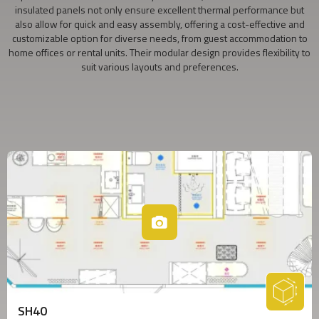
insulated panels not only ensure excellent thermal performance but
also allow for quick and easy assembly, offering a cost-effective and
customizable option for diverse needs, from guest accommodation to
home offices or rental units. Their modular design provides flexibility to
suit various layouts and preferences.
SH40