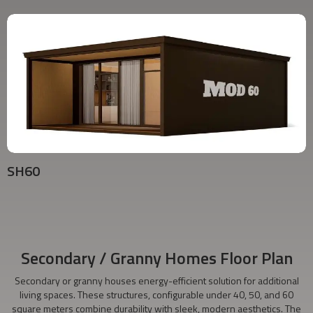
SH60
Secondary / Granny Homes Floor Plan
Secondary or granny houses energy-efficient solution for additional
living spaces. These structures, configurable under 40, 50, and 60
square meters combine durability with sleek, modern aesthetics. The