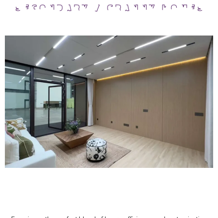
SECONDARY / GRANNY HOMES