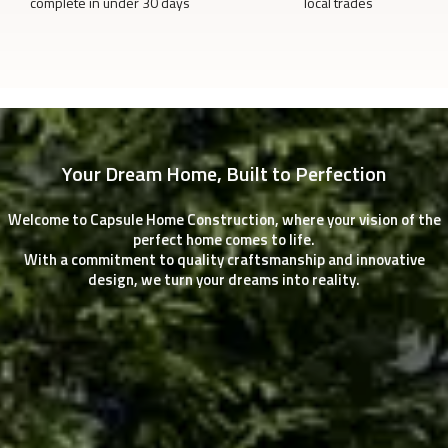
complete in under 30 days
local trades
Your Dream Home, Built to Perfection
Welcome to Capsule Home Construction, where your vision of the
perfect home comes to life.
With a commitment to quality craftsmanship and innovative
design, we turn your dreams into reality.