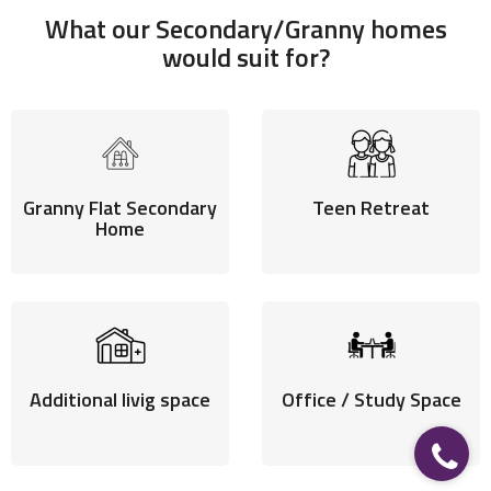
What our Secondary/Granny homes
would suit for?
Granny Flat Secondary
Teen Retreat
SECONDARY HOMES
Home
A modern elegance to your living space.
Additional livig space
Office / Study Space