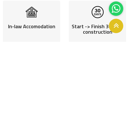
In-law Accomodation
Start -> Finish 30 days
construction
Reduced construction
Incresed Rental Pay
stress
Homeloan off
Monetise vacant
DIY or Turnkey projects