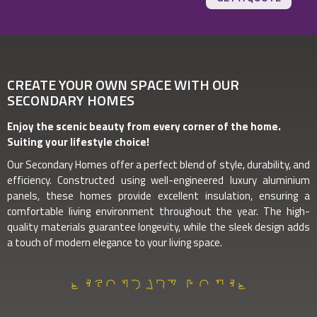
CREATE YOUR OWN SPACE WITH OUR
SECONDARY HOMES
Enjoy the scenic beauty from every corner of the home.
Suiting your lifestyle choice!
Our Secondary Homes offer a perfect blend of style, durability, and
efficiency. Constructed using well-engineered luxury aluminium
panels, these homes provide excellent insulation, ensuring a
comfortable living environment throughout the year. The high-
quality materials guarantee longevity, while the sleek design adds
a touch of modern elegance to your living space.
SECONDARY HOMES