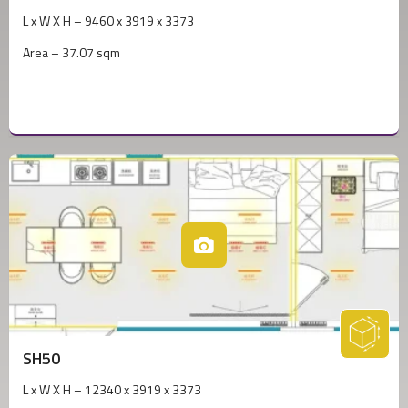
L x W X H – 9460 x 3919 x 3373
Area – 37.07 sqm
SH50
L x W X H – 12340 x 3919 x 3373