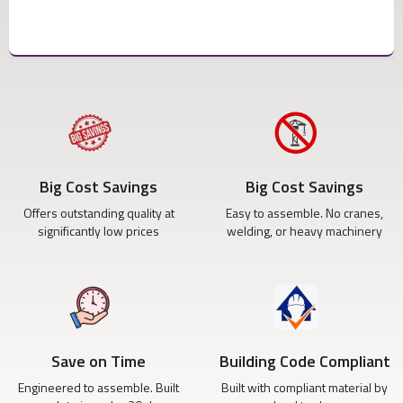
Big Cost Savings
Big Cost Savings
Offers outstanding quality at
Easy to assemble. No cranes,
significantly low prices
welding, or heavy machinery
Save on Time
Building Code Compliant
Engineered to assemble. Built
Built with compliant material by