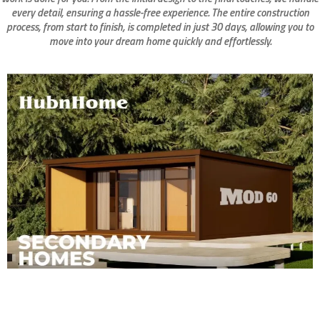
every detail, ensuring a hassle-free experience. The entire construction
process, from start to finish, is completed in just 30 days, allowing you to
move into your dream home quickly and effortlessly.