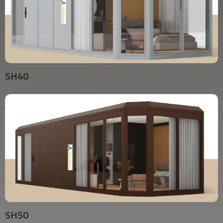
SH40
SH50