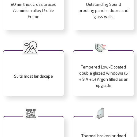
80mm thick cross braced
Outstanding Sound
Aluminium alloy Profile
proofing panels, doors and
Frame
glass walls
Tempered Low-E coated
double glazed windows (5
Suits most landscape
+ 9 A + 5) Argon filled as an
upgrade
Thermal broken bridged