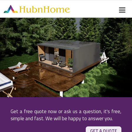
Get a free quote now or ask us a question, it's free,
simple and fast. We will be happy to answer you.
GET A QUOTE