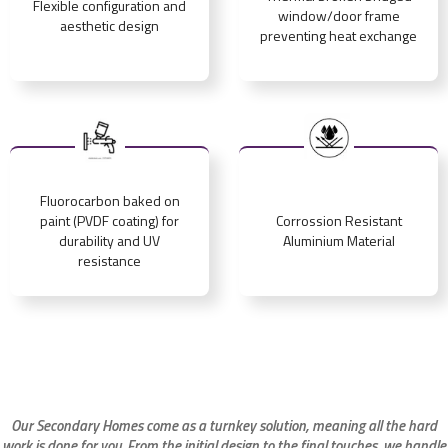
Flexible configuration and
window/door frame
aesthetic design
preventing heat exchange
Fluorocarbon baked on
paint (PVDF coating) for
Corrossion Resistant
durability and UV
Aluminium Material
resistance
Our Secondary Homes come as a turnkey solution, meaning all the hard
work is done for you. From the initial design to the final touches, we handle