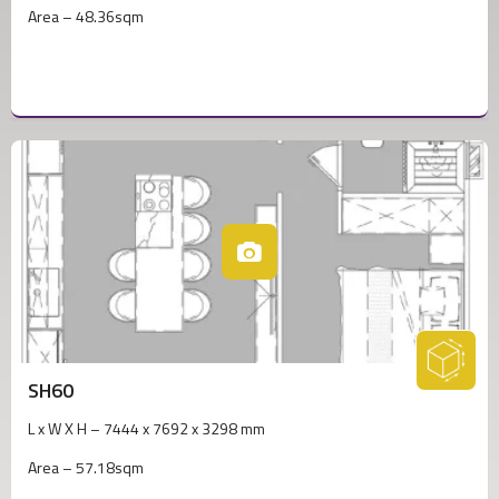
Area – 48.36sqm
SH60
L x W X H – 7444 x 7692 x 3298 mm
Area – 57.18sqm