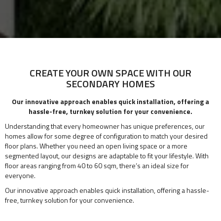
CREATE YOUR OWN SPACE WITH OUR
SECONDARY HOMES
Our innovative approach enables quick installation, offering a
hassle-free, turnkey solution for your convenience.
Understanding that every homeowner has unique preferences, our
homes allow for some degree of configuration to match your desired
floor plans. Whether you need an open living space or a more
segmented layout, our designs are adaptable to fit your lifestyle. With
floor areas ranging from 40 to 60 sqm, there’s an ideal size for
everyone.
Our innovative approach enables quick installation, offering a hassle-
free, turnkey solution for your convenience.