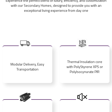
Experience the perfect blend of luxury, efficiency, and customization
with our Secondary Homes, designed to provide you with an
exceptional living experience from day one
Thermal Insulation core
Modular Delivery, Easy
with PolyStyrene XPS or
Transportation
PolyIsocynurate PIR