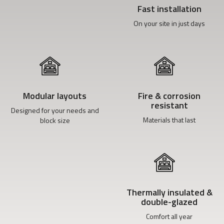
Fast installation
On your site in just days
Modular layouts
Fire & corrosion
resistant
Designed for your needs and
Materials that last
block size
Thermally insulated &
double-glazed
Comfort all year