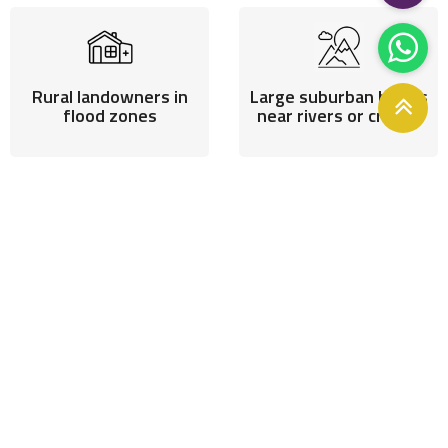
Rural landowners in
Large suburban blocks
flood zones
near rivers or creeks
Anyone rebuilding after
flood loss