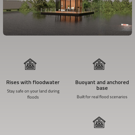
Rises with floodwater
Buoyant and anchored
base
Stay safe on your land during
Built for real flood scenarios
floods