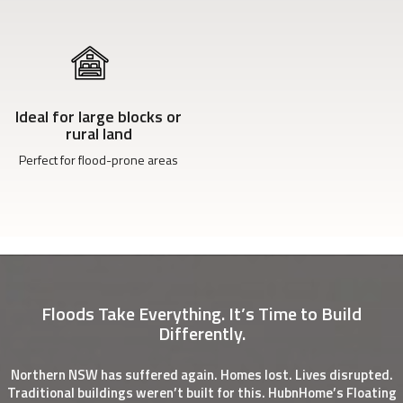
Ideal for large blocks or
rural land
Perfect for flood-prone areas
Floods Take Everything. It’s Time to Build
Differently.
Northern NSW has suffered again. Homes lost. Lives disrupted.
Traditional buildings weren’t built for this. HubnHome’s Floating