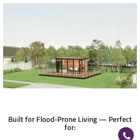
FLOATING CABIN
When the Waters Rise, This Cabin Rises with You
Built for Flood-Prone Living — Perfect
for: