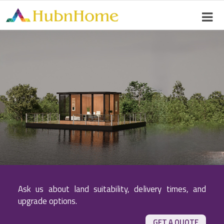
Ask us about land suitability, delivery times, and
upgrade options.
GET A QUOTE