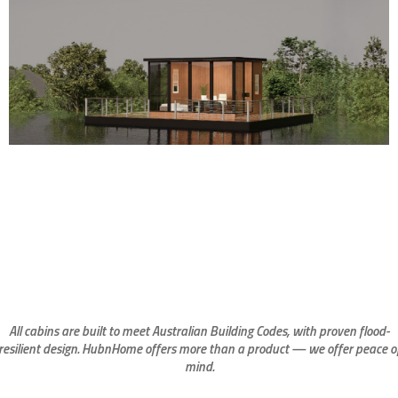
All cabins are built to meet Australian Building Codes, with proven flood-
resilient design. HubnHome offers more than a product — we offer peace o
mind.