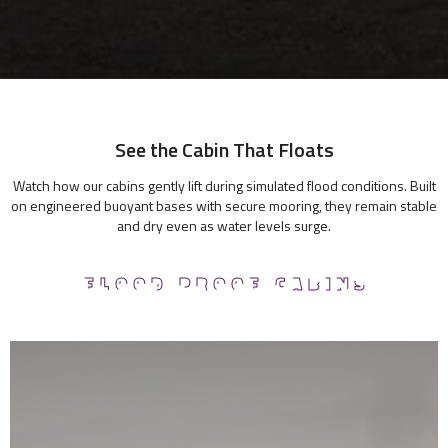
See the Cabin That Floats
Watch how our cabins gently lift during simulated flood conditions. Built
on engineered buoyant bases with secure mooring, they remain stable
and dry even as water levels surge.
FLOOD PROOF CABINS