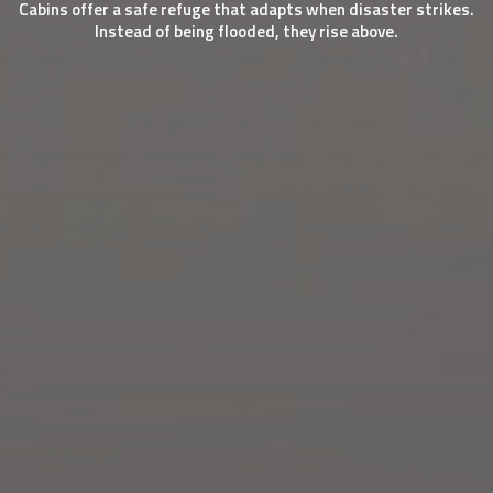
Cabins offer a safe refuge that adapts when disaster strikes.
Instead of being flooded, they rise above.