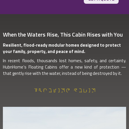
When the Waters Rise, This Cabin Rises with You
Resilient, flood-ready modular homes designed to protect
your family, property, and peace of mind.
In recent floods, thousands lost homes, safety, and certainty.
HubnHome’s Floating Cabins offer a new kind of protection —
that gently rise with the water, instead of being destroyed by it.
FLOATING CABIN