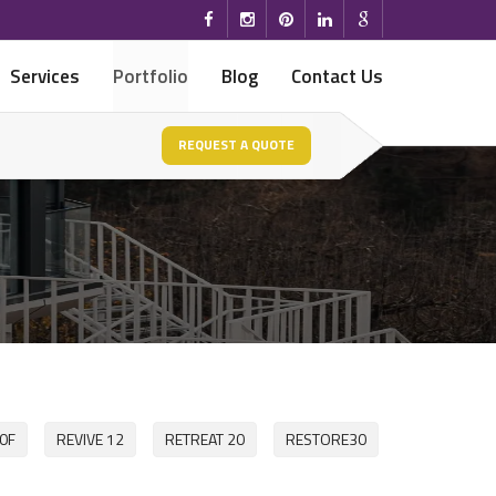
Services
Portfolio
Blog
Contact Us
REQUEST A QUOTE
0F
REVIVE 12
RETREAT 20
RESTORE30
HOME WITH 