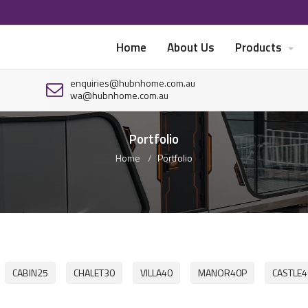
Home
About Us
Products
enquiries@hubnhome.com.au
wa@hubnhome.com.au
Portfolio
Home
Portfolio
CABIN25
CHALET30
VILLA40
MANOR40P
CASTLE4