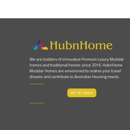
We are builders of innovative Premium Luxury Modular
homes and traditional homes since 2016. HubnHome
Modular Homes are envisioned to realise your travel
dreams and contribute to Australian Housing needs.
GET IN TOUCH