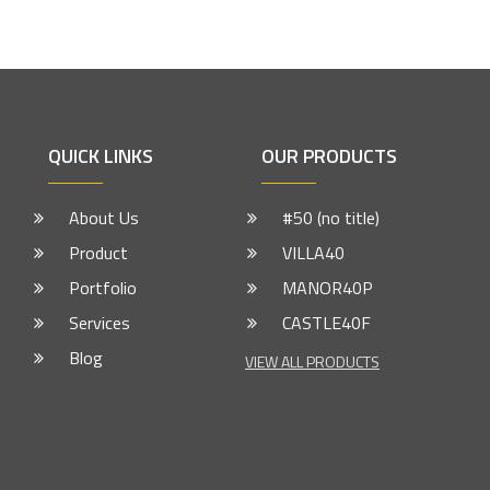
QUICK LINKS
OUR PRODUCTS
About Us
#50 (no title)
Product
VILLA40
Portfolio
MANOR40P
Services
CASTLE40F
Blog
VIEW ALL PRODUCTS