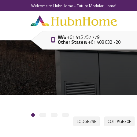
Welcome to HubnHome - Future Modular Home!
WA:
+61 415 757 779
Other States:
+61 408 032 720
LODGE25E
COTTAGE30F