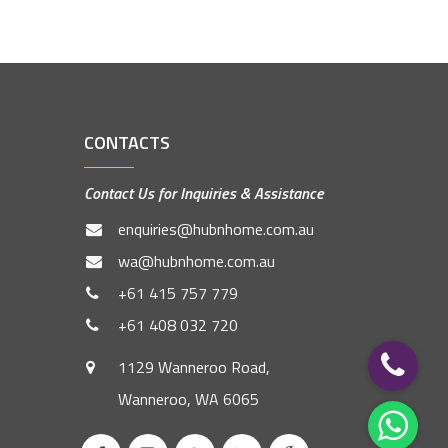
CONTACTS
Contact Us for Inquiries & Assistance
enquiries@hubnhome.com.au
wa@hubnhome.com.au
+61 415 757 779
+61 408 032 720
1129 Wanneroo Road,
Wanneroo, WA 6065