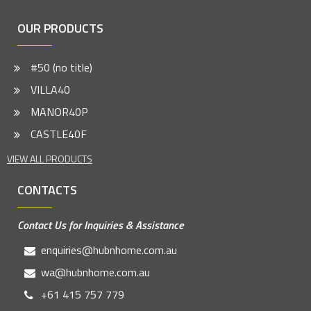
OUR PRODUCTS
#50 (no title)
VILLA40
MANOR40P
CASTLE40F
VIEW ALL PRODUCTS
CONTACTS
Contact Us for Inquiries & Assistance
enquiries@hubnhome.com.au
wa@hubnhome.com.au
+61 415 757 779