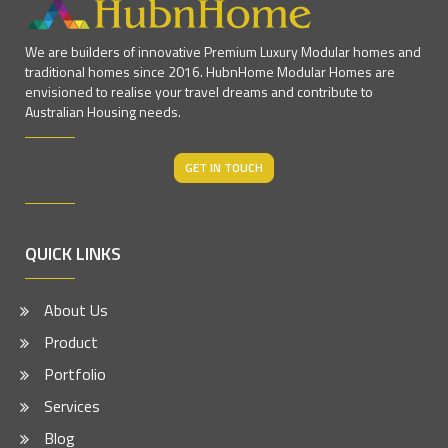
We are builders of innovative Premium Luxury Modular homes and
traditional homes since 2016. HubnHome Modular Homes are
envisioned to realise your travel dreams and contribute to
Australian Housing needs.
GET IN TOUCH
QUICK LINKS
About Us
Product
Portfolio
Services
Blog