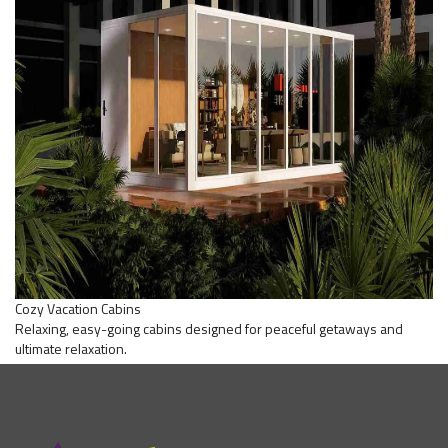
Cozy Vacation Cabins
Relaxing, easy-going cabins designed for peaceful getaways and
ultimate relaxation.