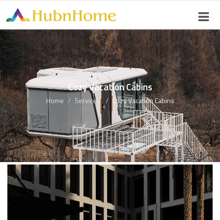
Cozy Vacation Cabins
Home
Services
Cozy Vacation Cabins