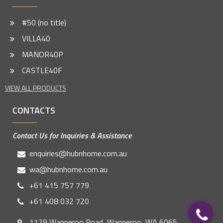
#50 (no title)
VILLA40
MANOR40P
CASTLE40F
VIEW ALL PRODUCTS
CONTACTS
Contact Us for Inquiries & Assistance
enquiries@hubnhome.com.au
wa@hubnhome.com.au
+61 415 757 779
+61 408 032 720
1129 Wanneroo Road, Wanneroo, WA 6065