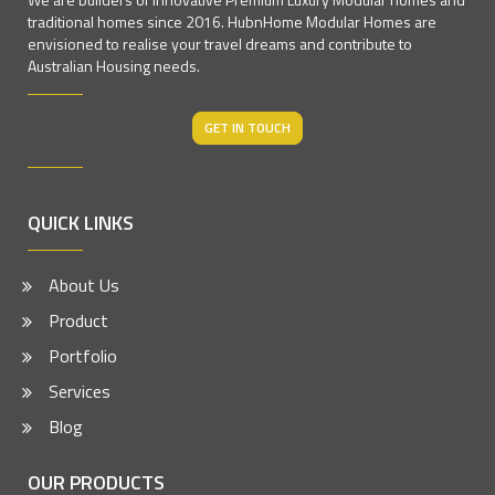
traditional homes since 2016. HubnHome Modular Homes are
envisioned to realise your travel dreams and contribute to
Australian Housing needs.
GET IN TOUCH
QUICK LINKS
About Us
Product
Portfolio
Services
Blog
OUR PRODUCTS