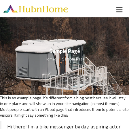
Sample Page
Home
Sample Page
This is an example page. It’s different from a blog post because it will stay
in one place and will show up in your site navigation (in most themes).
Most people start with an About page that introduces them to potential site
visitors. It might say something like this:
Hi there! I’m a bike messenger by day, aspiring actor