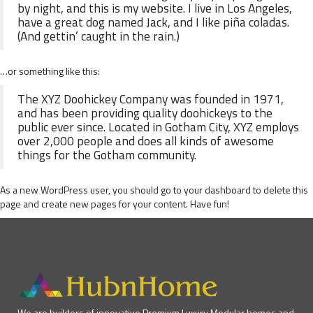
by night, and this is my website. I live in Los Angeles,
have a great dog named Jack, and I like piña coladas.
(And gettin’ caught in the rain.)
…or something like this:
The XYZ Doohickey Company was founded in 1971,
and has been providing quality doohickeys to the
public ever since. Located in Gotham City, XYZ employs
over 2,000 people and does all kinds of awesome
things for the Gotham community.
As a new WordPress user, you should go to
your dashboard
to delete this
page and create new pages for your content. Have fun!
We are builders of innovative Premium Luxury Modular homes and